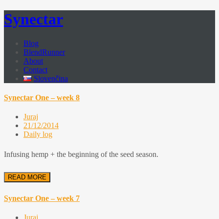
Synectar
Blog
BlendRunner
About
Contact
Slovenčina
Synectar One – week 8
Juraj
21/12/2014
Daily log
Infusing hemp + the beginning of the seed season.
READ MORE
Synectar One – week 7
Juraj