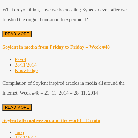
What do you think, have we been eating Synectar even after we
finished the original one-month experiment?
READ MORE
Soylent in media from Friday to Friday – Week #48
Pavol
28/11/2014
Knowledge
Compilation of Soylent inspired articles in media all around the
Internet. Week #48 – 21. 11. 2014 – 28. 11. 2014
READ MORE
Soylent alternatives around the world – Errata
Juraj
27/11/2014