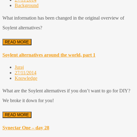
Background
What information has been changed in the original overview of
Soylent alternatives?
READ MORE
Soylent alternatives around the world, part 1
Juraj
27/11/2014
Knowledge
What are the Soylent alternatives if you don’t want to go for DIY?
We broke it down for you!
READ MORE
Synectar One – day 28