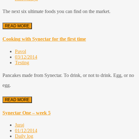
The next six ultimate foods you can find on the market.
READ MORE
Cooking with Synectar for the first time
Pavol
03/12/2014
Testing
Pancakes made from Synectar. To drink, or not to drink. Egg, or no
egg.
READ MORE
Synectar One – week 5
Juraj
01/12/2014
Daily log