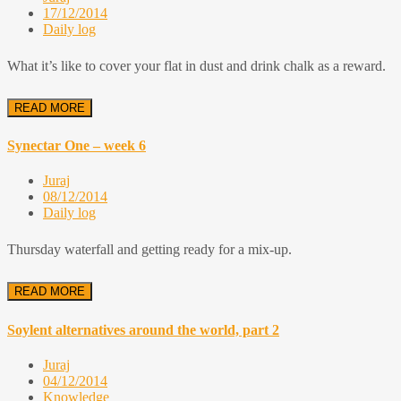
17/12/2014
Daily log
What it’s like to cover your flat in dust and drink chalk as a reward.
READ MORE
Synectar One – week 6
Juraj
08/12/2014
Daily log
Thursday waterfall and getting ready for a mix-up.
READ MORE
Soylent alternatives around the world, part 2
Juraj
04/12/2014
Knowledge