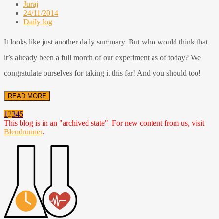
Juraj
24/11/2014
Daily log
It looks like just another daily summary. But who would think that
it’s already been a full month of our experiment as of today? We
congratulate ourselves for taking it this far! And you should too!
READ MORE
1
2
3
4
5
This blog is in an "archived state". For new content from us, visit
Blendrunner
.