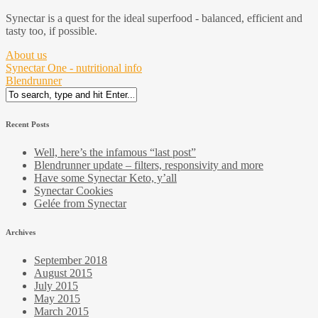
Synectar is a quest for the ideal superfood - balanced, efficient and
tasty too, if possible.
About us
Synectar One - nutritional info
Blendrunner
Search
for:
Recent Posts
Well, here’s the infamous “last post”
Blendrunner update – filters, responsivity and more
Have some Synectar Keto, y’all
Synectar Cookies
Gelée from Synectar
Archives
September 2018
August 2015
July 2015
May 2015
March 2015