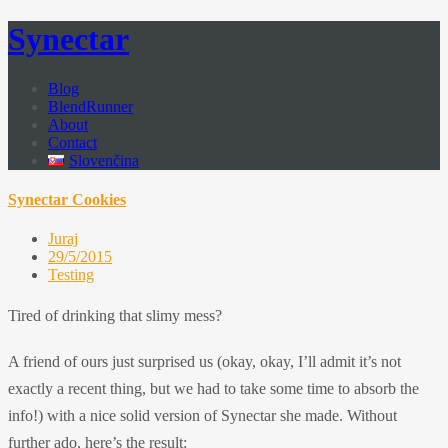
Synectar
Blog
BlendRunner
About
Contact
Slovenčina
Synectar Cookies
Juraj
29/5/2015
Testing
Tired of drinking that slimy mess?
A friend of ours just surprised us (okay, okay, I’ll admit it’s not
exactly a recent thing, but we had to take some time to absorb the
info!) with a nice solid version of Synectar she made. Without
further ado, here’s the result: