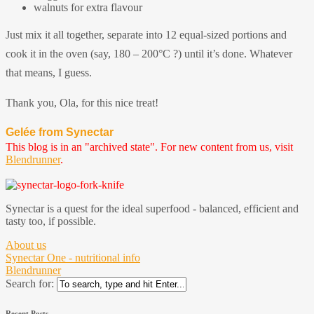
walnuts for extra flavour
Just mix it all together, separate into 12 equal-sized portions and
cook it in the oven (say, 180 – 200°C ?) until it’s done. Whatever
that means, I guess.
Thank you, Ola, for this nice treat!
Gelée from Synectar
This blog is in an "archived state". For new content from us, visit
Blendrunner
.
Synectar is a quest for the ideal superfood - balanced, efficient and
tasty too, if possible.
About us
Synectar One - nutritional info
Blendrunner
Search for:
Recent Posts