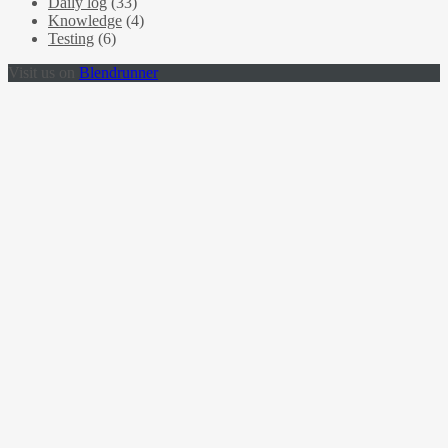
Daily log
(33)
Knowledge
(4)
Testing
(6)
Visit us on
Blendrunner