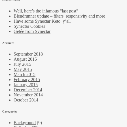
Well, here’s the infamous “last post”
Blendrunner update – filters, responsivity and more
Have some Synectar Keto, y’all
Synectar Cookies
Gelée from Synectar
Archives
September 2018
August 2015
July 2015
May 2015
March 2015
February 2015
January 2015
December 2014
November 2014
October 2014
Categories
Background
(9)