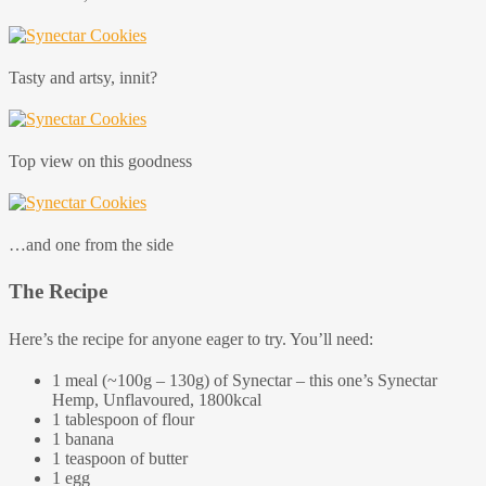
Tasty and artsy, innit?
Top view on this goodness
…and one from the side
The Recipe
Here’s the recipe for anyone eager to try. You’ll need:
1 meal (~100g – 130g) of Synectar – this one’s Synectar
Hemp, Unflavoured, 1800kcal
1 tablespoon of flour
1 banana
1 teaspoon of butter
1 egg