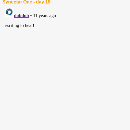
Synectar One - day 18