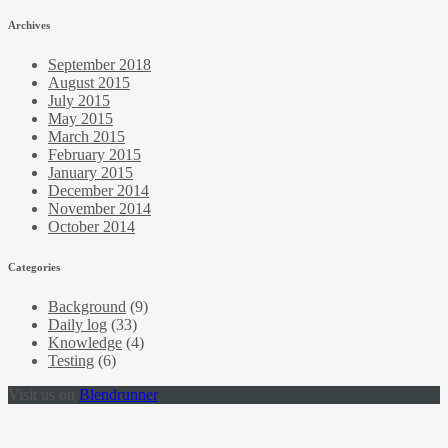
Archives
September 2018
August 2015
July 2015
May 2015
March 2015
February 2015
January 2015
December 2014
November 2014
October 2014
Categories
Background
(9)
Daily log
(33)
Knowledge
(4)
Testing
(6)
Visit us on
Blendrunner