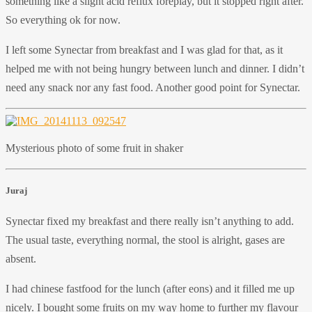
something like a slight acid reflux foreplay, but it stopped right after.
So everything ok for now.
I left some Synectar from breakfast and I was glad for that, as it
helped me with not being hungry between lunch and dinner. I didn’t
need any snack nor any fast food. Another good point for Synectar.
Mysterious photo of some fruit in shaker
Juraj
Synectar fixed my breakfast and there really isn’t anything to add.
The usual taste, everything normal, the stool is alright, gases are
absent.
I had chinese fastfood for the lunch (after eons) and it filled me up
nicely. I bought some fruits on my way home to further my flavour