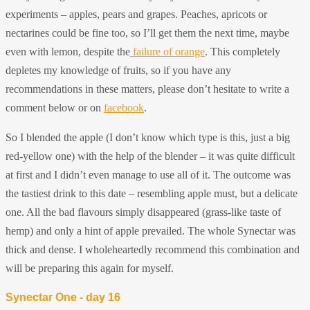
experiments – apples, pears and grapes. Peaches, apricots or
nectarines could be fine too, so I’ll get them the next time, maybe
even with lemon, despite the
failure of orange
. This completely
depletes my knowledge of fruits, so if you have any
recommendations in these matters, please don’t hesitate to write a
comment below or on
facebook
.
So I blended the apple (I don’t know which type is this, just a big
red-yellow one) with the help of the blender – it was quite difficult
at first and I didn’t even manage to use all of it. The outcome was
the tastiest drink to this date – resembling apple must, but a delicate
one. All the bad flavours simply disappeared (grass-like taste of
hemp) and only a hint of apple prevailed. The whole Synectar was
thick and dense. I wholeheartedly recommend this combination and
will be preparing this again for myself.
Synectar One - day 16