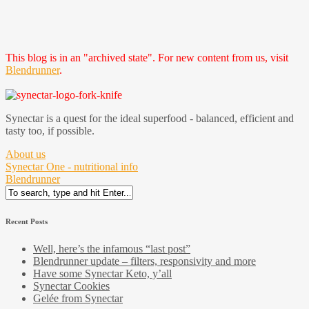
This blog is in an "archived state". For new content from us, visit
Blendrunner
.
Synectar is a quest for the ideal superfood - balanced, efficient and
tasty too, if possible.
About us
Synectar One - nutritional info
Blendrunner
Search
for:
Recent Posts
Well, here’s the infamous “last post”
Blendrunner update – filters, responsivity and more
Have some Synectar Keto, y’all
Synectar Cookies
Gelée from Synectar