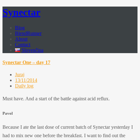
Synectar
Blog
BlendRunner
About
Contact
Slovenčina
Synectar One – day 17
Juraj
13/11/2014
Daily log
Must have. And a start of the battle against acid reflux.
Pavol
Because I ate the last dose of current batch of Synectar yesterday I
had to mix new one before the breakfast. I want to find out the