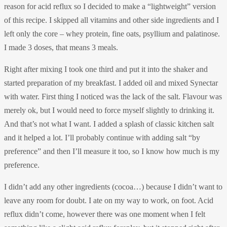
reason for acid reflux so I decided to make a “lightweight” version
of this recipe. I skipped all vitamins and other side ingredients and I
left only the core – whey protein, fine oats, psyllium and palatinose.
I made 3 doses, that means 3 meals.
Right after mixing I took one third and put it into the shaker and
started preparation of my breakfast. I added oil and mixed Synectar
with water. First thing I noticed was the lack of the salt. Flavour was
merely ok, but I would need to force myself slightly to drinking it.
And that’s not what I want. I added a splash of classic kitchen salt
and it helped a lot. I’ll probably continue with adding salt “by
preference” and then I’ll measure it too, so I know how much is my
preference.
I didn’t add any other ingredients (cocoa…) because I didn’t want to
leave any room for doubt. I ate on my way to work, on foot. Acid
reflux didn’t come, however there was one moment when I felt