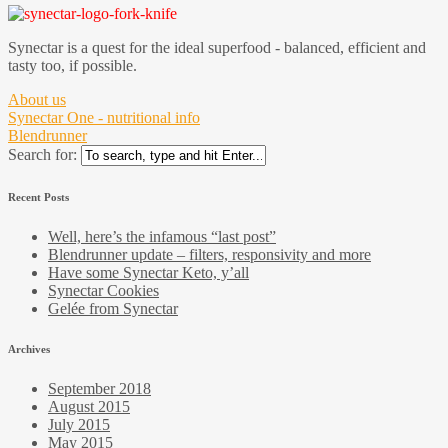
Synectar is a quest for the ideal superfood - balanced, efficient and
tasty too, if possible.
About us
Synectar One - nutritional info
Blendrunner
Search for:
Recent Posts
Well, here’s the infamous “last post”
Blendrunner update – filters, responsivity and more
Have some Synectar Keto, y’all
Synectar Cookies
Gelée from Synectar
Archives
September 2018
August 2015
July 2015
May 2015