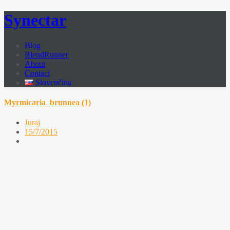
Synectar
Blog
BlendRunner
About
Contact
Slovenčina
Myrmicaria_brunnea (1)
Juraj
15/7/2015