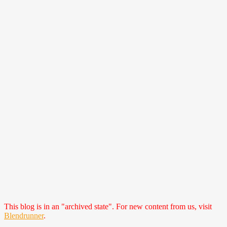
This blog is in an "archived state". For new content from us, visit
Blendrunner
.